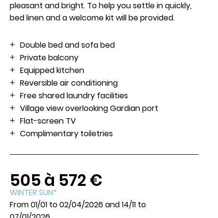
pleasant and bright. To help you settle in quickly,
bed linen and a welcome kit will be provided.
Book
Double bed and sofa bed
Private balcony
Equipped kitchen
Reversible air conditioning
Free shared laundry facilities
Village view overlooking Gardian port
Flat-screen TV
Complimentary toiletries
505 à 572 €
WINTER SUN*
From 01/01 to 02/04/2026 and 14/11 to
07/01/2026