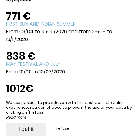
771 €
FIRST SUN AND INDIAN SUMMER
From 03/04 to 15/05/2026 and from 29/08 to
13/11/2026
838 €
MAY FESTIVAL AND JULY
From 16/05 to 10/07/2026
1012€
HIGH SEASON
We use cookies to provide you with the best possible online
From 11/07 to 28/08/2026
experience. You can choose to prevent the use of your data by
clicking on 'I refuse'.
Read more
I refuse
I get it