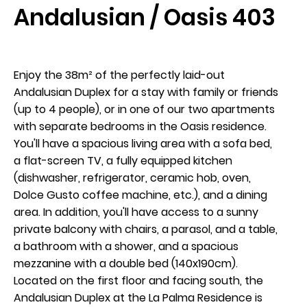
Andalusian / Oasis 403
Enjoy the 38m² of the perfectly laid-out
Andalusian Duplex for a stay with family or friends
Arrival
(up to 4 people), or in one of our two apartments
9
with separate bedrooms in the Oasis residence.
You'll have a spacious living area with a sofa bed,
August 2026
a flat-screen TV, a fully equipped kitchen
(dishwasher, refrigerator, ceramic hob, oven,
Dolce Gusto coffee machine, etc.), and a dining
Departure
area. In addition, you'll have access to a sunny
10
private balcony with chairs, a parasol, and a table,
a bathroom with a shower, and a spacious
August 2026
mezzanine with a double bed (140x190cm).
Located on the first floor and facing south, the
Andalusian Duplex at the La Palma Residence is