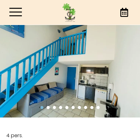
Hotel Les Palmiers
Book your stay in Saintes-Maries-de-la-Mer, at
the best price, directly through our website or
by phone. Contact us to find out everything
about our hotel in Saintes-Maries-de-la-Mer.
4 pers.